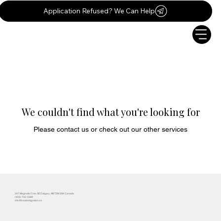
Application Refused? We Can Help
We couldn't find what you're looking for
Please contact us or check out our other services
247 Magnolia Cres SE Calgary, AB T3M 3S4 Canada
(403) 702-5389
info@ksaimmigration.ca