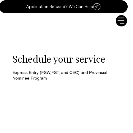
Application Refused? We Can Help
Schedule your service
Express Entry (FSW,FST, and CEC) and Provincial
Nominee Program